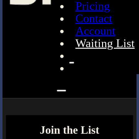
Pricing
Contact
Account
Waiting List
Join the List