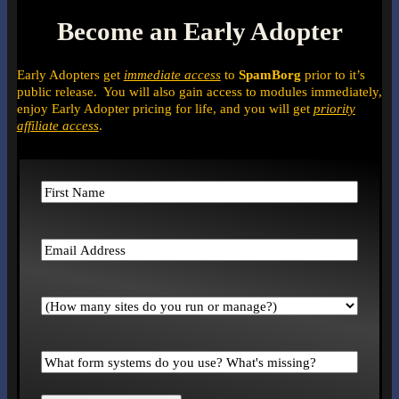
Become an Early Adopter
Early Adopters get
immediate access
to
SpamBorg
prior to it’s
public release. You will also gain access to modules immediately,
enjoy Early Adopter pricing for life, and you will get
priority
affiliate access
.
Name
(Required)
First
Email
(Required)
How
many
sites
do
What
you
form
run
systems